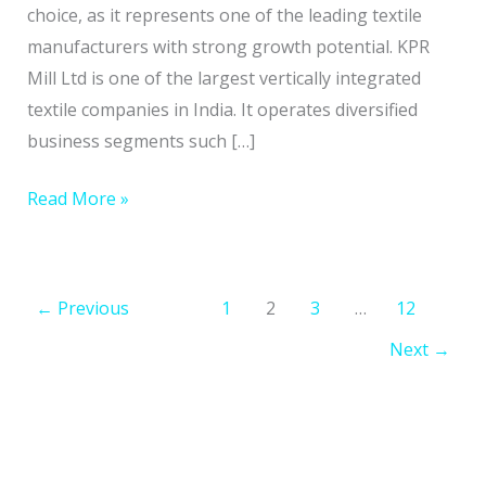
Prospects
choice, as it represents one of the leading textile
manufacturers with strong growth potential. KPR
Mill Ltd is one of the largest vertically integrated
textile companies in India. It operates diversified
business segments such […]
Read More »
←
Previous
1
2
3
…
12
Next
→