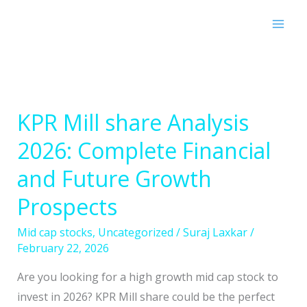
Skip
to
content
KPR Mill share Analysis
KPR
Mill
2026: Complete Financial
share
and Future Growth
Analysis
2026:
Prospects
Complete
Mid cap stocks
,
Uncategorized
/
Suraj Laxkar
/
Financial
February 22, 2026
and
Future
Are you looking for a high growth mid cap stock to
Growth
invest in 2026? KPR Mill share could be the perfect