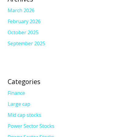
March 2026
February 2026
October 2025
September 2025
Categories
Finance
Large cap
Mid cap stocks
Power Sector Stocks