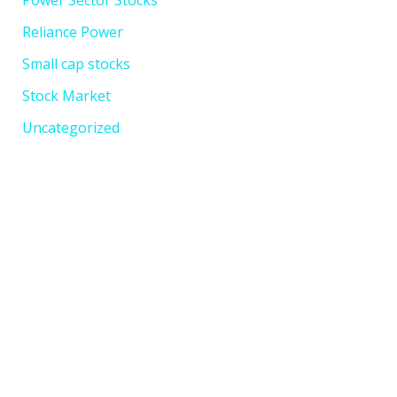
Power Sector Stocks
Reliance Power
Small cap stocks
Stock Market
Uncategorized