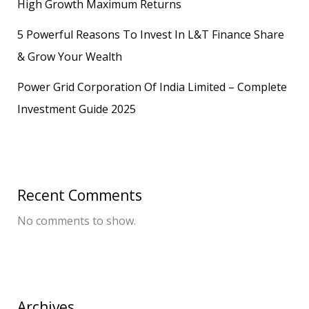
High Growth Maximum Returns
5 Powerful Reasons To Invest In L&T Finance Share
& Grow Your Wealth
Power Grid Corporation Of India Limited – Complete
Investment Guide 2025
Recent Comments
No comments to show.
Archives