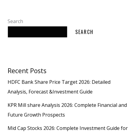
Search
SEARCH
Recent Posts
HDFC Bank Share Price Target 2026: Detailed
Analysis, Forecast &Investment Guide
KPR Mill share Analysis 2026: Complete Financial and
Future Growth Prospects
Mid Cap Stocks 2026: Complete Investment Guide for