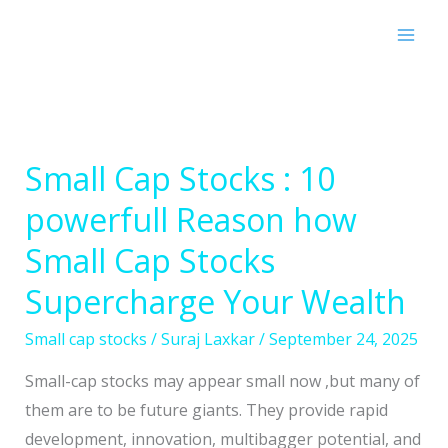
Skip
to
content
Small Cap Stocks : 10
Small
Cap
powerfull Reason how
Stocks
Small Cap Stocks
:
10
Supercharge Your Wealth
powerfull
Small cap stocks
/
Suraj Laxkar
/
September 24, 2025
Reason
how
Small-cap stocks may appear small now ,but many of
Small
them are to be future giants. They provide rapid
Cap
development, innovation, multibagger potential, and