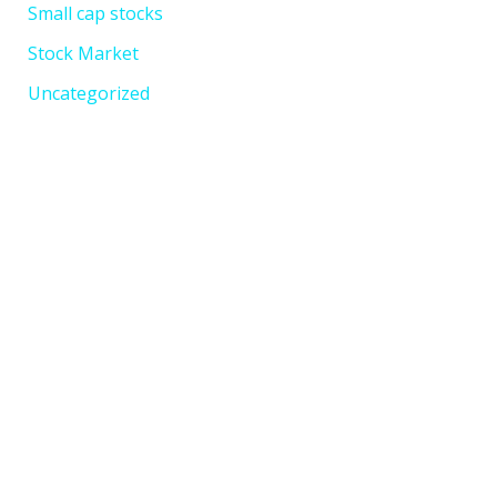
Small cap stocks
Stock Market
Uncategorized