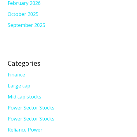
February 2026
October 2025
September 2025
Categories
Finance
Large cap
Mid cap stocks
Power Sector Stocks
Power Sector Stocks
Reliance Power