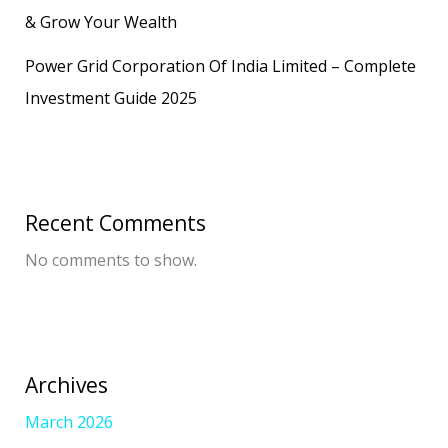
& Grow Your Wealth
Power Grid Corporation Of India Limited – Complete
Investment Guide 2025
Recent Comments
No comments to show.
Archives
March 2026