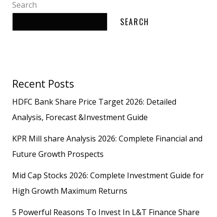
Search
SEARCH
Recent Posts
HDFC Bank Share Price Target 2026: Detailed
Analysis, Forecast &Investment Guide
KPR Mill share Analysis 2026: Complete Financial and
Future Growth Prospects
Mid Cap Stocks 2026: Complete Investment Guide for
High Growth Maximum Returns
5 Powerful Reasons To Invest In L&T Finance Share