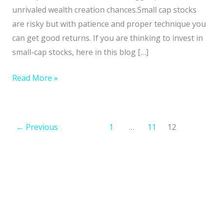
Stocks
unrivaled wealth creation chances.Small cap stocks
Supercharge
are risky but with patience and proper technique you
Your
can get good returns. If you are thinking to invest in
Wealth
small-cap stocks, here in this blog […]
Read More »
←
Previous
1
…
11
12