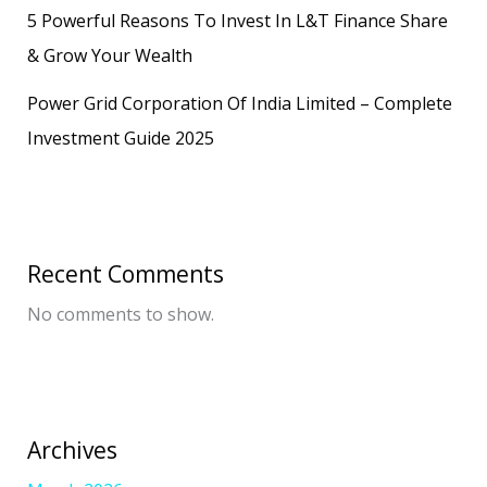
5 Powerful Reasons To Invest In L&T Finance Share
& Grow Your Wealth
Power Grid Corporation Of India Limited – Complete
Investment Guide 2025
Recent Comments
No comments to show.
Archives