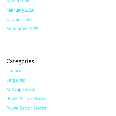
March 2026
February 2026
October 2025
September 2025
Categories
Finance
Large cap
Mid cap stocks
Power Sector Stocks
Power Sector Stocks