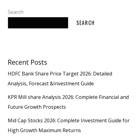
Search
SEARCH
Recent Posts
HDFC Bank Share Price Target 2026: Detailed
Analysis, Forecast &Investment Guide
KPR Mill share Analysis 2026: Complete Financial and
Future Growth Prospects
Mid Cap Stocks 2026: Complete Investment Guide for
High Growth Maximum Returns