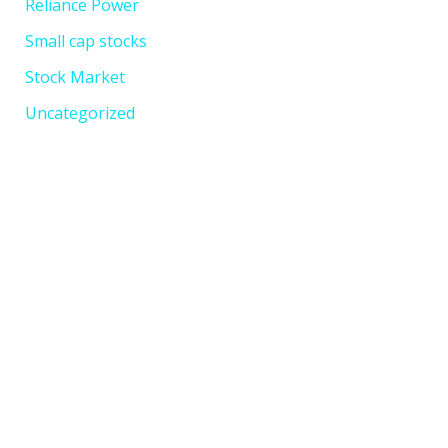
Reliance Power
Small cap stocks
Stock Market
Uncategorized