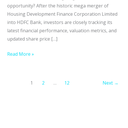
Guide
opportunity? After the historic mega merger of
Housing Development Finance Corporation Limited
into HDFC Bank, investors are closely tracking its
latest financial performance, valuation metrics, and
updated share price […]
Read More »
1
2
…
12
Next
→