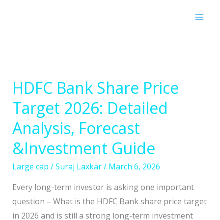
Skip
to
content
HDFC Bank Share Price
HDFC
Bank
Target 2026: Detailed
Share
Analysis, Forecast
Price
Target
&Investment Guide
2026:
Large cap
/
Suraj Laxkar
/
March 6, 2026
Detailed
Analysis,
Every long-term investor is asking one important
Forecast
question – What is the HDFC Bank share price target
&Investment
in 2026 and is still a strong long-term investment