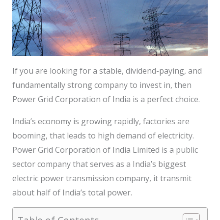
If you are looking for a stable, dividend-paying, and
fundamentally strong company to invest in, then
Power Grid Corporation of India is a perfect choice.
India’s economy is growing rapidly, factories are
booming, that leads to high demand of electricity.
Power Grid Corporation of India Limited is a public
sector company that serves as a India’s biggest
electric power transmission company, it transmit
about half of India’s total power.