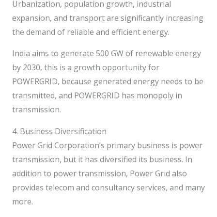
Urbanization, population growth, industrial
expansion, and transport are significantly increasing
the demand of reliable and efficient energy.
India aims to generate 500 GW of renewable energy
by 2030, this is a growth opportunity for
POWERGRID, because generated energy needs to be
transmitted, and POWERGRID has monopoly in
transmission.
4. Business Diversification
Power Grid Corporation’s primary business is power
transmission, but it has diversified its business. In
addition to power transmission, Power Grid also
provides telecom and consultancy services, and many
more.