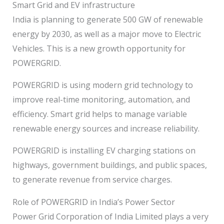
Smart Grid and EV infrastructure
India is planning to generate 500 GW of renewable
energy by 2030, as well as a major move to Electric
Vehicles. This is a new growth opportunity for
POWERGRID.
POWERGRID is using modern grid technology to
improve real-time monitoring, automation, and
efficiency. Smart grid helps to manage variable
renewable energy sources and increase reliability.
POWERGRID is installing EV charging stations on
highways, government buildings, and public spaces,
to generate revenue from service charges.
Role of POWERGRID in India’s Power Sector
Power Grid Corporation of India Limited plays a very