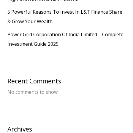
5 Powerful Reasons To Invest In L&T Finance Share
& Grow Your Wealth
Power Grid Corporation Of India Limited – Complete
Investment Guide 2025
Recent Comments
No comments to show.
Archives