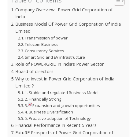
Table of Contents
Company Overview : Power Grid Corporation of
India
Business Model Of Power Grid Corporation Of India
Limited
Transmission of power
Telecom Business
Consultancy Services
Smart Grid and EV infrastructure
Role of POWERGRID in India’s Power Sector
Board of directors
Why to invest in Power Grid Corporation of India
Limited ?
1. Stable and regulated Business Model
2. Financially Strong
3.
Expansion and growth opportunities
4. Business Diversification
5. Proactive adoption of Technology
Financial Performance In Recent 5 Years
FutuRE Prospects of Power Grid Corporation of