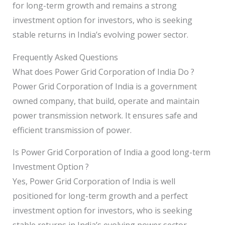
for long-term growth and remains a strong
investment option for investors, who is seeking
stable returns in India’s evolving power sector.
Frequently Asked Questions
What does Power Grid Corporation of India Do ?
Power Grid Corporation of India is a government
owned company, that build, operate and maintain
power transmission network. It ensures safe and
efficient transmission of power.
Is Power Grid Corporation of India a good long-term
Investment Option ?
Yes, Power Grid Corporation of India is well
positioned for long-term growth and a perfect
investment option for investors, who is seeking
stable returns in India’s evolving power sector.