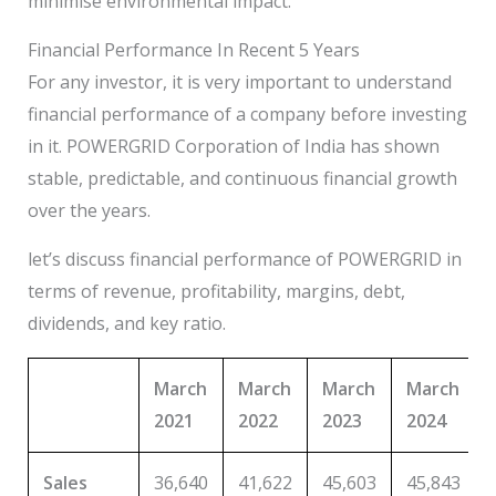
minimise environmental impact.
Financial Performance In Recent 5 Years
For any investor, it is very important to understand
financial performance of a company before investing
in it. POWERGRID Corporation of India has shown
stable, predictable, and continuous financial growth
over the years.
let’s discuss financial performance of POWERGRID in
terms of revenue, profitability, margins, debt,
dividends, and key ratio.
March
March
March
March
2021
2022
2023
2024
Sales
36,640
41,622
45,603
45,843