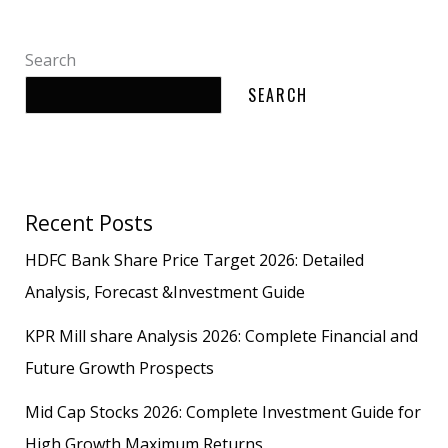
Search
SEARCH
Recent Posts
HDFC Bank Share Price Target 2026: Detailed
Analysis, Forecast &Investment Guide
KPR Mill share Analysis 2026: Complete Financial and
Future Growth Prospects
Mid Cap Stocks 2026: Complete Investment Guide for
High Growth Maximum Returns