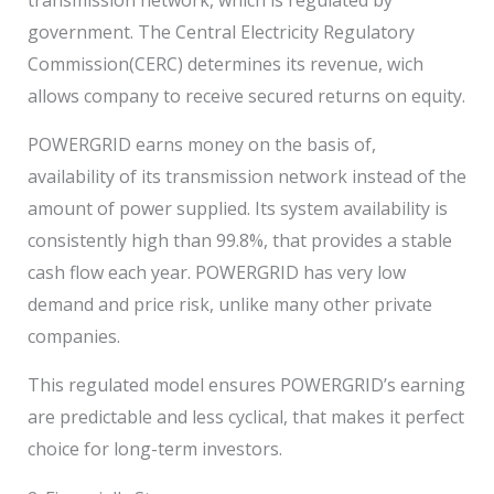
government. The Central Electricity Regulatory
Commission(CERC) determines its revenue, wich
allows company to receive secured returns on equity.
POWERGRID earns money on the basis of,
availability of its transmission network instead of the
amount of power supplied. Its system availability is
consistently high than 99.8%, that provides a stable
cash flow each year. POWERGRID has very low
demand and price risk, unlike many other private
companies.
This regulated model ensures POWERGRID’s earning
are predictable and less cyclical, that makes it perfect
choice for long-term investors.