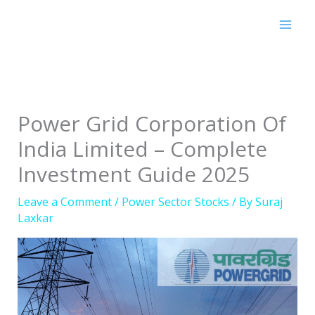
Skip
to
content
Power Grid Corporation Of
India Limited – Complete
Investment Guide 2025
Leave a Comment
/
Power Sector Stocks
/ By
Suraj
Laxkar