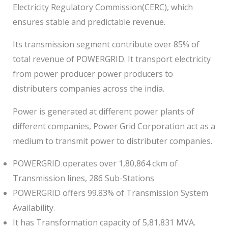
Electricity Regulatory Commission(CERC), which
ensures stable and predictable revenue.
Its transmission segment contribute over 85% of
total revenue of POWERGRID. It transport electricity
from power producer power producers to
distributers companies across the india.
Power is generated at different power plants of
different companies, Power Grid Corporation act as a
medium to transmit power to distributer companies.
POWERGRID operates over 1,80,864 ckm of
Transmission lines, 286 Sub-Stations
POWERGRID offers 99.83% of Transmission System
Availability.
It has Transformation capacity of 5,81,831 MVA.