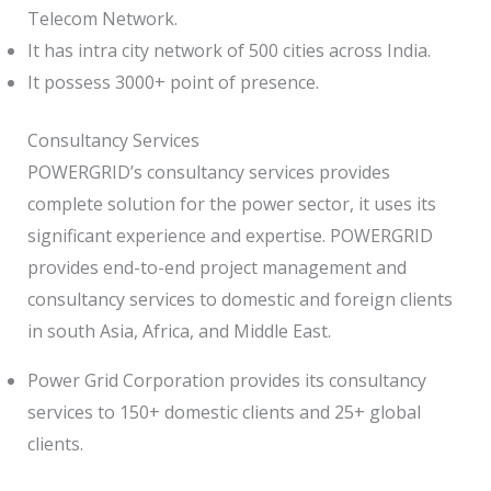
Telecom Network.
It has intra city network of 500 cities across India.
It possess 3000+ point of presence.
Consultancy Services
POWERGRID’s consultancy services provides
complete solution for the power sector, it uses its
significant experience and expertise. POWERGRID
provides end-to-end project management and
consultancy services to domestic and foreign clients
in south Asia, Africa, and Middle East.
Power Grid Corporation provides its consultancy
services to 150+ domestic clients and 25+ global
clients.