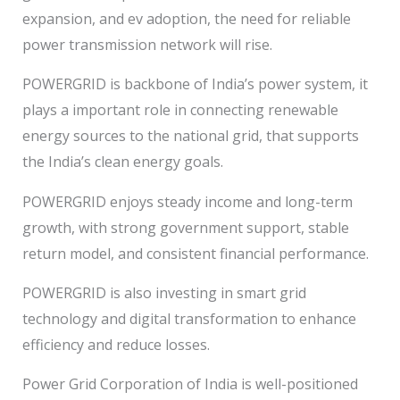
expansion, and ev adoption, the need for reliable
power transmission network will rise.
POWERGRID is backbone of India’s power system, it
plays a important role in connecting renewable
energy sources to the national grid, that supports
the India’s clean energy goals.
POWERGRID enjoys steady income and long-term
growth, with strong government support, stable
return model, and consistent financial performance.
POWERGRID is also investing in smart grid
technology and digital transformation to enhance
efficiency and reduce losses.
Power Grid Corporation of India is well-positioned