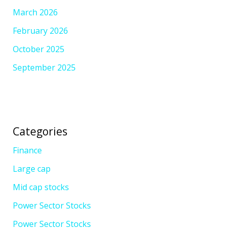
March 2026
February 2026
October 2025
September 2025
Categories
Finance
Large cap
Mid cap stocks
Power Sector Stocks
Power Sector Stocks