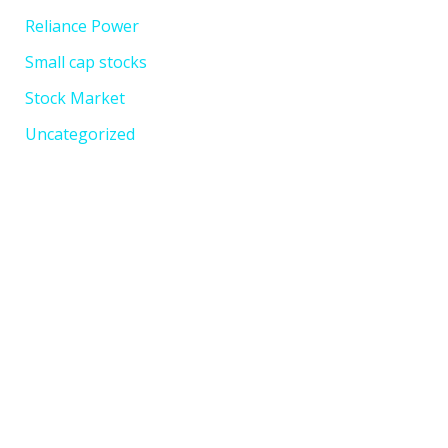
Reliance Power
Small cap stocks
Stock Market
Uncategorized