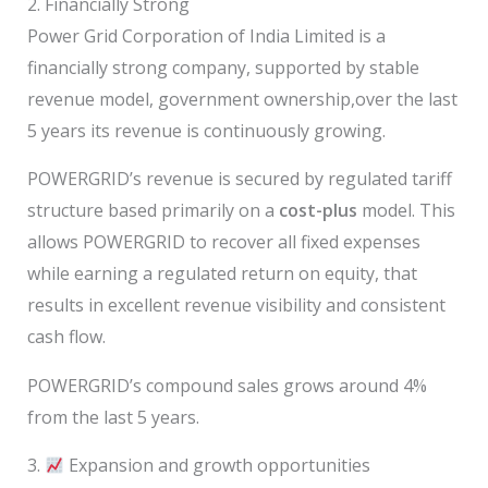
2. Financially Strong
Power Grid Corporation of India Limited is a
financially strong company, supported by stable
revenue model, government ownership,over the last
5 years its revenue is continuously growing.
POWERGRID’s revenue is secured by regulated tariff
structure based primarily on a
cost-plus
model. This
allows POWERGRID to recover all fixed expenses
while earning a regulated return on equity, that
results in excellent revenue visibility and consistent
cash flow.
POWERGRID’s compound sales grows around 4%
from the last 5 years.
3.
Expansion and growth opportunities