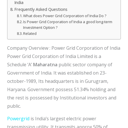
India
Frequently Asked Questions
What does Power Grid Corporation of India Do ?
Is Power Grid Corporation of India a good long-term
Investment Option ?
Related
Company Overview : Power Grid Corporation of India
Power Grid Corporation of India Limited is a
Schedule ‘A’
Maharatna
public sector company of
Government of India. It was established on 23-
october-1989, Its headquarters is in Gurugram,
Haryana. Government possess 51.34% holding and
the rest is possessed by Institutional investors and
public.
Powergrid
is India’s largest electric power
transmission utility, It transmits approx 50% of