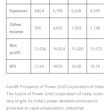
Expenses
4,854
5,796
6,028
6,599
Other
769
4,692
1,093
1,138
Income
Net
12,036
16,824
15,420
15,573
profit
EPS
12.94
18.09
16.58
16.74
FutuRE Prospects of Power Grid Corporation of India
The future of Power Grid Corporation of India, looks
very bright. As India’s power demand continues to
grow due to rapid urbanization, industrial