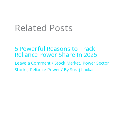
Related Posts
5 Powerful Reasons to Track
Reliance Power Share In 2025
Leave a Comment
/
Stock Market
,
Power Sector
Stocks
,
Reliance Power
/ By
Suraj Laxkar