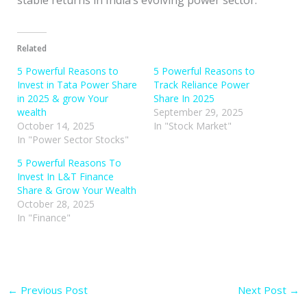
Related
5 Powerful Reasons to
5 Powerful Reasons to
Invest in Tata Power Share
Track Reliance Power
in 2025 & grow Your
Share In 2025
wealth
September 29, 2025
October 14, 2025
In "Stock Market"
In "Power Sector Stocks"
5 Powerful Reasons To
Invest In L&T Finance
Share & Grow Your Wealth
October 28, 2025
In "Finance"
←
Previous Post
Next Post
→