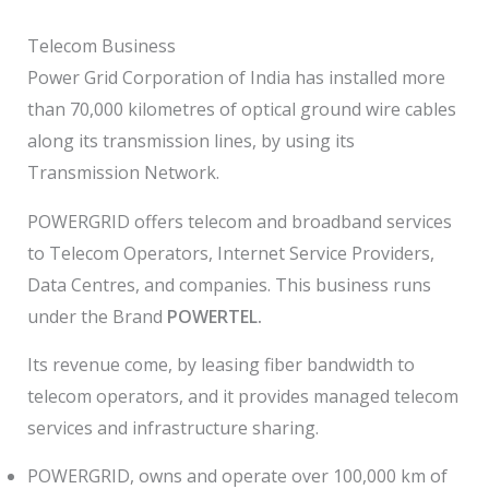
Telecom Business
Power Grid Corporation of India has installed more
than 70,000 kilometres of optical ground wire cables
along its transmission lines, by using its
Transmission Network.
POWERGRID offers telecom and broadband services
to Telecom Operators, Internet Service Providers,
Data Centres, and companies. This business runs
under the Brand
POWERTEL.
Its revenue come, by leasing fiber bandwidth to
telecom operators, and it provides managed telecom
services and infrastructure sharing.
POWERGRID, owns and operate over 100,000 km of