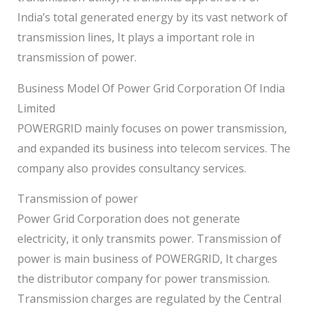
India’s total generated energy by its vast network of
transmission lines, It plays a important role in
transmission of power.
Business Model Of Power Grid Corporation Of India
Limited
POWERGRID mainly focuses on power transmission,
and expanded its business into telecom services. The
company also provides consultancy services.
Transmission of power
Power Grid Corporation does not generate
electricity, it only transmits power. Transmission of
power is main business of POWERGRID, It charges
the distributor company for power transmission.
Transmission charges are regulated by the Central