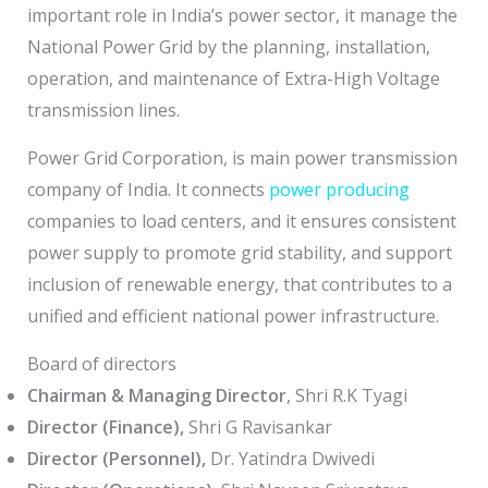
important role in India’s power sector, it manage the
National Power Grid by the planning, installation,
operation, and maintenance of Extra-High Voltage
transmission lines.
Power Grid Corporation, is main power transmission
company of India. It connects
power producing
companies to load centers, and it ensures consistent
power supply to promote grid stability, and support
inclusion of renewable energy, that contributes to a
unified and efficient national power infrastructure.
Board of directors
Chairman & Managing Director
, Shri R.K Tyagi
Director (Finance),
Shri G Ravisankar
Director (Personnel),
Dr. Yatindra Dwivedi