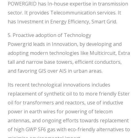
POWERGRID has In-house expertise in transmission
sector. It provides Telecommunication services. It
has Investment in Energy Efficiency, Smart Grid.
5. Proactive adoption of Technology
Powergrid leads in Innovation, by developing and
adopting modern technologies like Multicircuit, Extra
tall and narrow base towers, efficient conductors,
and favoring GIS over AIS in urban areas.
Its recent technological innovations includes
replacement of synthetic oil to to more friendly Ester
oil for transformers and reactors, use of inductive
power in earth wires for powering of telecom
antennas, and ongoing efforts towards replacement
of high GWP SF6 gas with eco-friendly alternatives to