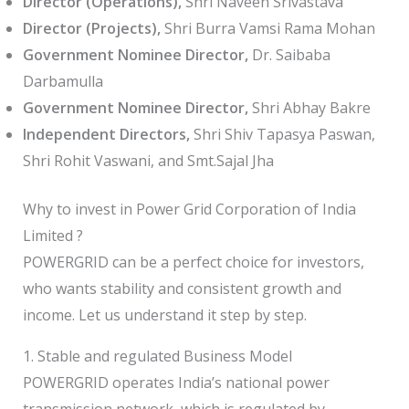
Director (Operations),
Shri Naveen Srivastava
Director (Projects),
Shri Burra Vamsi Rama Mohan
Government Nominee Director,
Dr. Saibaba
Darbamulla
Government Nominee Director,
Shri Abhay Bakre
Independent Directors,
Shri Shiv Tapasya Paswan,
Shri Rohit Vaswani, and Smt.Sajal Jha
Why to invest in Power Grid Corporation of India
Limited ?
POWERGRID can be a perfect choice for investors,
who wants stability and consistent growth and
income. Let us understand it step by step.
1. Stable and regulated Business Model
POWERGRID operates India’s national power
transmission network, which is regulated by