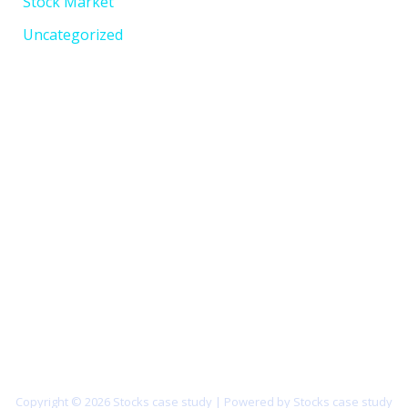
Stock Market
Uncategorized
Copyright © 2026 Stocks case study | Powered by Stocks case study