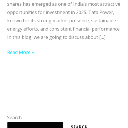
2025
shares has emerged as one of India’s most attractive
&
opportunities for investment in 2025. Tata Power,
grow
known for its strong market presence, sustainable
Your
energy efforts, and consistent financial performance.
wealth
In this blog, we are going to discuss about […]
Read More »
Search
SEARCH