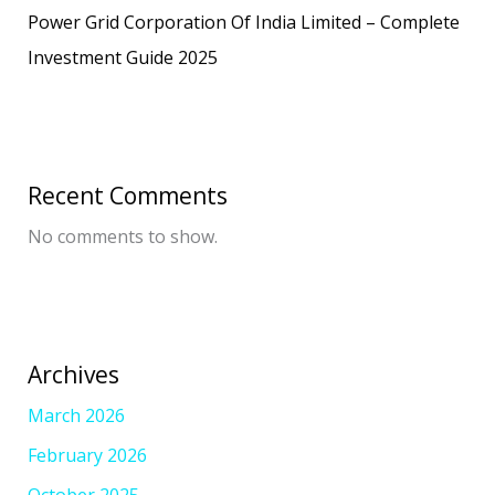
Power Grid Corporation Of India Limited – Complete
Investment Guide 2025
Recent Comments
No comments to show.
Archives
March 2026
February 2026
October 2025