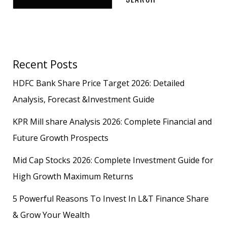
Recent Posts
HDFC Bank Share Price Target 2026: Detailed
Analysis, Forecast &Investment Guide
KPR Mill share Analysis 2026: Complete Financial and
Future Growth Prospects
Mid Cap Stocks 2026: Complete Investment Guide for
High Growth Maximum Returns
5 Powerful Reasons To Invest In L&T Finance Share
& Grow Your Wealth