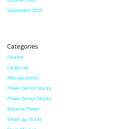
September 2025
Categories
Finance
Large cap
Mid cap stocks
Power Sector Stocks
Power Sector Stocks
Reliance Power
Small cap stocks