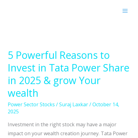
Skip
to
content
5 Powerful Reasons to
5
Powerful
Invest in Tata Power Share
Reasons
in 2025 & grow Your
to
Invest
wealth
in
Power Sector Stocks
/
Suraj Laxkar
/
October 14,
Tata
2025
Power
Share
Investment in the right stock may have a major
in
impact on your wealth creation journey. Tata Power