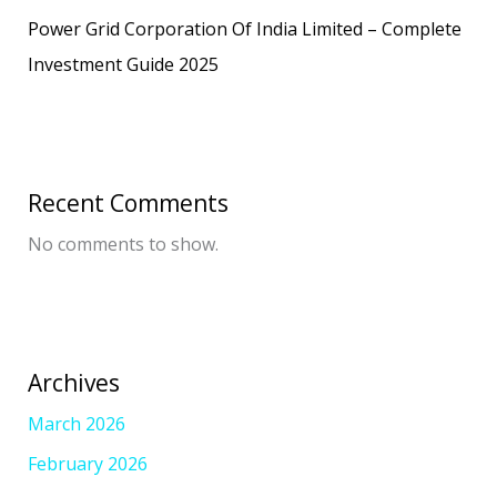
Power Grid Corporation Of India Limited – Complete
Investment Guide 2025
Recent Comments
No comments to show.
Archives
March 2026
February 2026