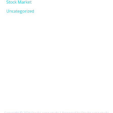
Stock Market
Uncategorized
Copyright © 2026 Stocks case study | Powered by Stocks case study