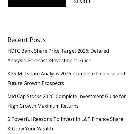
SEARCH
Recent Posts
HDFC Bank Share Price Target 2026: Detailed
Analysis, Forecast &Investment Guide
KPR Mill share Analysis 2026: Complete Financial and
Future Growth Prospects
Mid Cap Stocks 2026: Complete Investment Guide for
High Growth Maximum Returns
5 Powerful Reasons To Invest In L&T Finance Share
& Grow Your Wealth