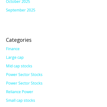
October 2025
September 2025
Categories
Finance
Large cap
Mid cap stocks
Power Sector Stocks
Power Sector Stocks
Reliance Power
Small cap stocks