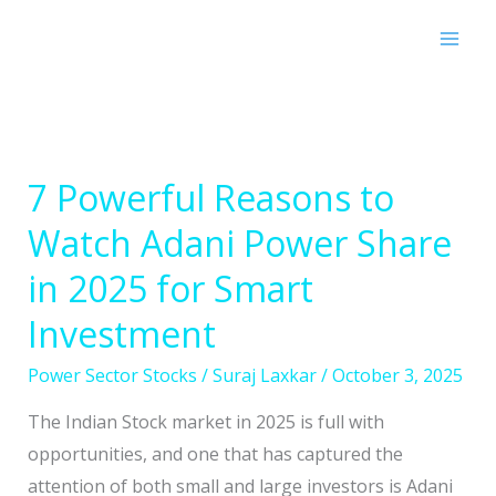
Skip
to
content
7 Powerful Reasons to
7
Powerful
Watch Adani Power Share
Reasons
in 2025 for Smart
to
Watch
Investment
Adani
Power Sector Stocks
/
Suraj Laxkar
/
October 3, 2025
Power
Share
The Indian Stock market in 2025 is full with
in
opportunities, and one that has captured the
2025
attention of both small and large investors is Adani